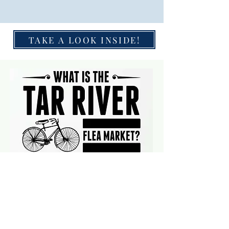
TAKE A LOOK INSIDE!