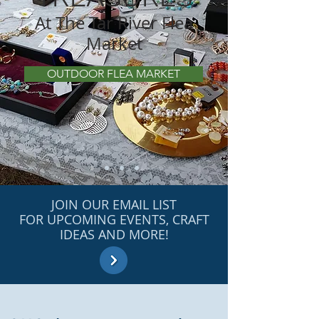
At The Tar River Flea
Market
OUTDOOR FLEA MARKET
JOIN OUR EMAIL LIST
FOR UPCOMING EVENTS, CRAFT
IDEAS AND MORE!