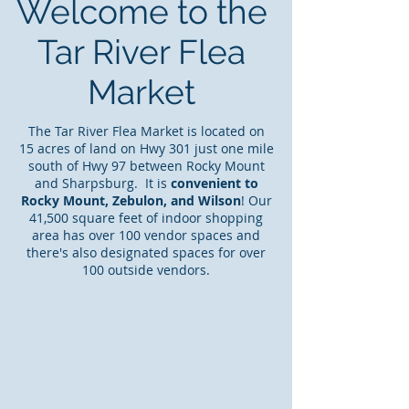
Welcome to the
Tar River Flea
Market
The Tar River Flea Market is located on
15 acres of land on Hwy 301 just one mile
south of Hwy 97 between Rocky Mount
and Sharpsburg. It is
convenient to
Rocky Mount, Zebulon, and Wilson
! Our
41,500 square feet of indoor shopping
area has over 100 vendor spaces and
there's also designated spaces for over
100 outside vendors.