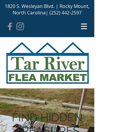
1820 S. Wesleyan Blvd. |
Rocky Mount,
North Carolina
|
(252) 442-2597
FIND HIDDEN
TREASURES