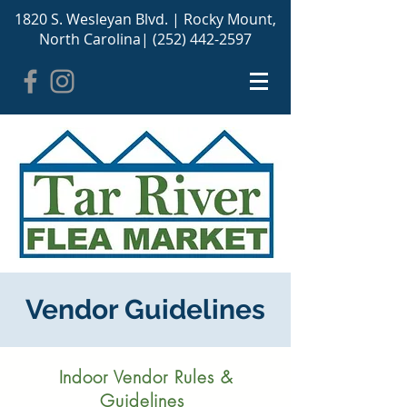
1820 S. Wesleyan Blvd. |
Rocky Mount,
North Carolina
|
(252) 442-2597
Vendor Guidelines
Indoor Vendor Rules &
Guidelines