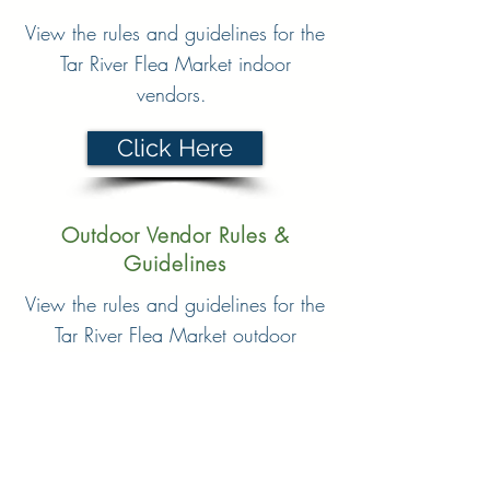
View the rules and guidelines for the
Tar River Flea Market indoor
vendors.
Click Here
Outdoor Vendor Rules &
Guidelines
View the rules and guidelines for the
Tar River Flea Market outdoor
vendors.
Click Here